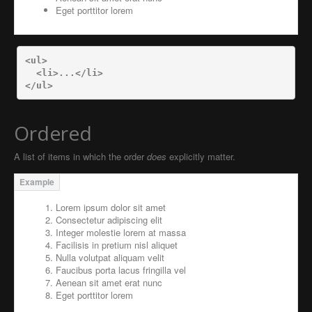
Eget porttitor lorem
<ul>
<li>
...
</li>
</ul>
Ordered
A list of items in which the order
does
explicitly matter.
Lorem ipsum dolor sit amet
Consectetur adipiscing elit
Integer molestie lorem at massa
Facilisis in pretium nisl aliquet
Nulla volutpat aliquam velit
Faucibus porta lacus fringilla vel
Aenean sit amet erat nunc
Eget porttitor lorem