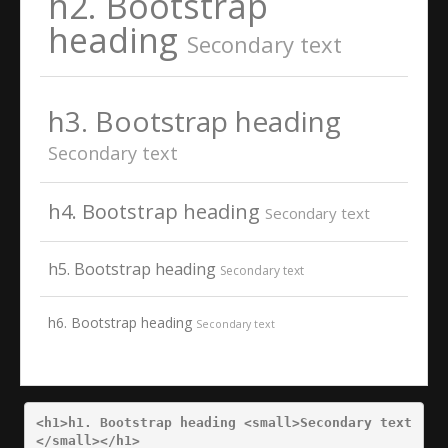
h2. Bootstrap
heading
Secondary text
h3. Bootstrap heading
Secondary text
h4. Bootstrap heading
Secondary text
h5. Bootstrap heading
Secondary text
h6. Bootstrap heading
Secondary text
<h1>
h1. Bootstrap heading 
<small>
Secondary text
</small></h1>