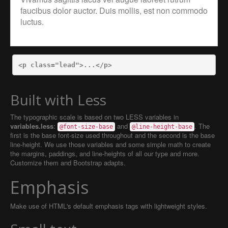
faucibus dolor auctor. Duis mollis, est non commodo
luctus.
<p
class=
"lead"
>
...
</p>
Built with Less
The typographic scale is based on two LESS variables in
variables.less
:
and
. The
@font-size-base
@line-height-base
first is the base font-size used throughout and the second is the base
line-height. We use those variables and some simple math to create
the margins, paddings, and line-heights of all our type and more.
Customize them and Bootstrap adapts.
Emphasis
Make use of HTML's default emphasis tags with lightweight styles.