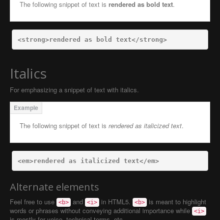
The following snippet of text is
rendered as bold text
.
<strong>
rendered as bold text
</strong>
Italics
For emphasizing a snippet of text with italics.
The following snippet of text is
rendered as italicized text
.
<em>
rendered as italicized text
</em>
Alternate elements
Feel free to use
and
in HTML5.
is meant to highlight
<b>
<i>
<b>
words or phrases without conveying additional importance while
<i>
is mostly for voice, technical terms, etc.