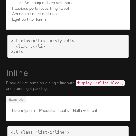
Ac tristique libero volutpat at
Faucibus porta lacus fringilla vel
Aenean sit amet erat nunc
Eget porttitor lorem
<ul
class=
"list-unstyled"
>
<li>
...
</li>
</ul>
Inline
Place all list items on a single line with
display: inline-block;
and some light padding.
Lorem ipsum
Phasellus iaculis
Nulla volutpat
<ul
class=
"list-inline"
>