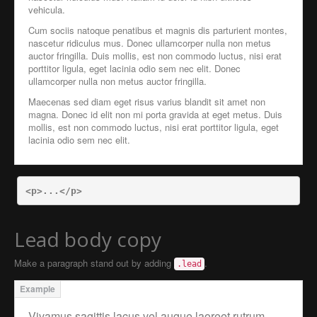
vehicula.
Cum sociis natoque penatibus et magnis dis parturient montes,
nascetur ridiculus mus. Donec ullamcorper nulla non metus
auctor fringilla. Duis mollis, est non commodo luctus, nisi erat
porttitor ligula, eget lacinia odio sem nec elit. Donec
ullamcorper nulla non metus auctor fringilla.
Maecenas sed diam eget risus varius blandit sit amet non
magna. Donec id elit non mi porta gravida at eget metus. Duis
mollis, est non commodo luctus, nisi erat porttitor ligula, eget
lacinia odio sem nec elit.
<p>
...
</p>
Lead body copy
Make a paragraph stand out by adding
.
.lead
Vivamus sagittis lacus vel augue laoreet rutrum