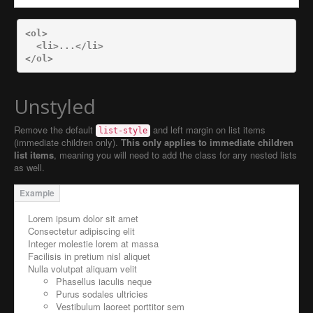
<ol>
<li>
...
</li>
</ol>
Unstyled
Remove the default
and left margin on list items
list-style
(immediate children only).
This only applies to immediate children
list items
, meaning you will need to add the class for any nested lists
as well.
Lorem ipsum dolor sit amet
Consectetur adipiscing elit
Integer molestie lorem at massa
Facilisis in pretium nisl aliquet
Nulla volutpat aliquam velit
Phasellus iaculis neque
Purus sodales ultricies
Vestibulum laoreet porttitor sem