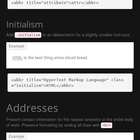
<abbr
title=
"attribute"
>
attr
</abbr>
Initialism
Add
to an abbreviation for a slightly smaller font-size.
.initialism
is the best thing since sliced bread.
HTML
<abbr
title=
"HyperText Markup Language"
class
=
"initialism"
>
HTML
</abbr>
Addresses
Present contact information for the nearest ancestor or the entire body
of work. Preserve formatting by ending all lines with
.
<br>