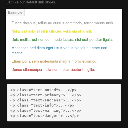
just like our default link styles.
Fusce dapibus, tellus ac cursus commodo, tortor mauris nibh.
Nullam id dolor id nibh ultricies vehicula ut id elit.
Duis mollis, est non commodo luctus, nisi erat porttitor ligula.
Maecenas sed diam eget risus varius blandit sit amet non
magna.
Etiam porta sem malesuada magna mollis euismod.
Donec ullamcorper nulla non metus auctor fringilla.
<p
class=
"text-muted"
>
...
</p>
<p
class=
"text-primary"
>
...
</p>
<p
class=
"text-success"
>
...
</p>
<p
class=
"text-info"
>
...
</p>
<p
class=
"text-warning"
>
...
</p>
<p
class=
"text-danger"
>
...
</p>