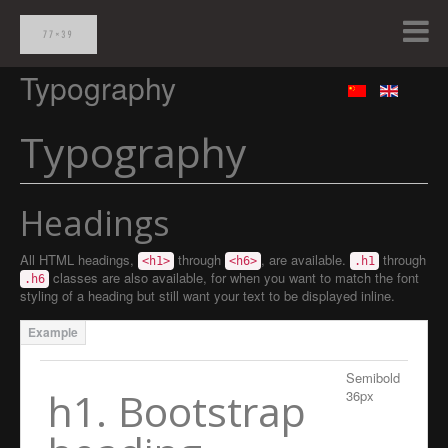
Typography
Typography
Headings
All HTML headings,
through
, are available.
through
<h1>
<h6>
.h1
classes are also available, for when you want to match the font
.h6
styling of a heading but still want your text to be displayed inline.
Semibold
h1. Bootstrap
36px