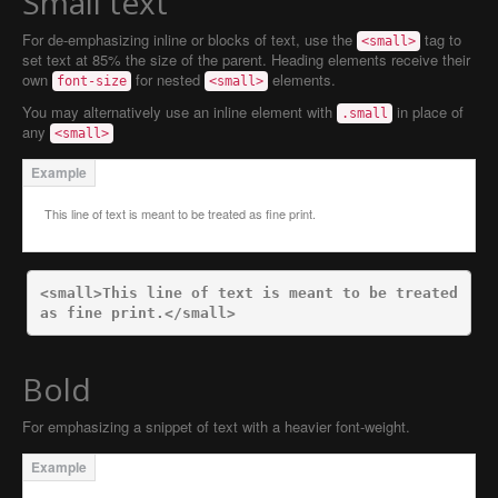
Small text
For de-emphasizing inline or blocks of text, use the
tag to
<small>
set text at 85% the size of the parent. Heading elements receive their
own
for nested
elements.
font-size
<small>
You may alternatively use an inline element with
in place of
.small
any
<small>
This line of text is meant to be treated as fine print.
<small>
This line of text is meant to be treated 
as fine print.
</small>
Bold
For emphasizing a snippet of text with a heavier font-weight.