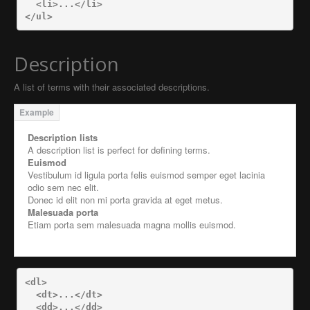
<li>
...
</li>
</ul>
Description
A list of terms with their associated descriptions.
Description lists
A description list is perfect for defining terms.
Euismod
Vestibulum id ligula porta felis euismod semper eget lacinia
odio sem nec elit.
Donec id elit non mi porta gravida at eget metus.
Malesuada porta
Etiam porta sem malesuada magna mollis euismod.
<dl>
<dt>
...
</dt>
<dd>
...
</dd>