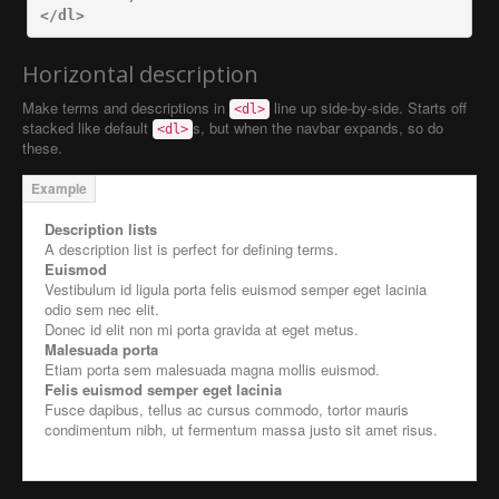
</dl>
Horizontal description
Make terms and descriptions in
line up side-by-side. Starts off
<dl>
stacked like default
s, but when the navbar expands, so do
<dl>
these.
Description lists
A description list is perfect for defining terms.
Euismod
Vestibulum id ligula porta felis euismod semper eget lacinia
odio sem nec elit.
Donec id elit non mi porta gravida at eget metus.
Malesuada porta
Etiam porta sem malesuada magna mollis euismod.
Felis euismod semper eget lacinia
Fusce dapibus, tellus ac cursus commodo, tortor mauris
condimentum nibh, ut fermentum massa justo sit amet risus.