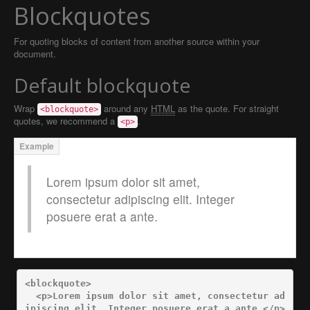
Blockquotes
For quoting blocks of content from another source within your
document.
Default blockquote
Wrap
around any
HTML
as the quote. For straight
<blockquote>
quotes, we recommend a
.
<p>
Lorem ipsum dolor sit amet,
consectetur adipiscing elit. Integer
posuere erat a ante.
<blockquote>
<p>
Lorem ipsum dolor sit amet, consectetur ad
ipiscing elit. Integer posuere erat a ante.
</p>