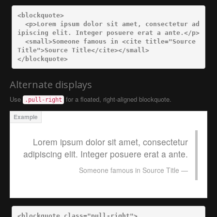
<blockquote>
<p>
Lorem ipsum dolor sit amet, consectetur ad
ipiscing elit. Integer posuere erat a ante.
</p>
<small>
Someone famous in 
<cite
title=
"Source 
Title"
>
Source Title
</cite></small>
</blockquote>
Alternate displays
Use
for a floated, right-aligned blockquote.
.pull-right
Lorem ipsum dolor sit amet, consectetur
adipiscing elit. Integer posuere erat a ante.
Someone famous in
Source Title
<blockquote
class=
"pull-right"
>