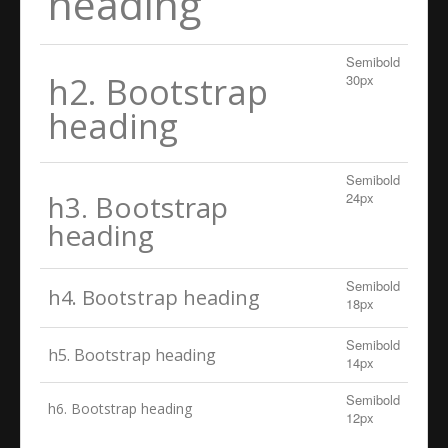
heading
Semibold
h2. Bootstrap
30px
heading
Semibold
h3. Bootstrap
24px
heading
Semibold
h4. Bootstrap heading
18px
Semibold
h5. Bootstrap heading
14px
Semibold
h6. Bootstrap heading
12px