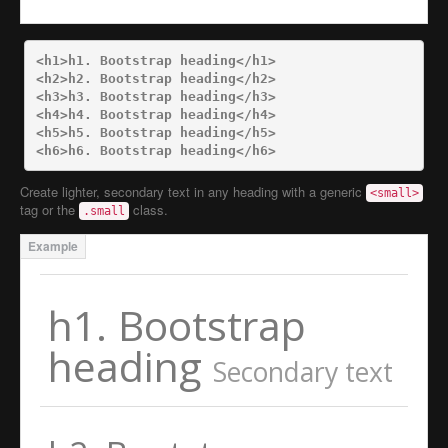
<h1>
h1. Bootstrap heading
</h1>
<h2>
h2. Bootstrap heading
</h2>
<h3>
h3. Bootstrap heading
</h3>
<h4>
h4. Bootstrap heading
</h4>
<h5>
h5. Bootstrap heading
</h5>
<h6>
h6. Bootstrap heading
</h6>
Create lighter, secondary text in any heading with a generic
<small>
tag or the
class.
.small
h1. Bootstrap
heading
Secondary text