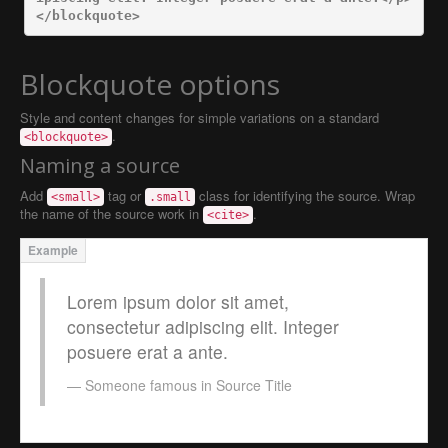
</blockquote>
Blockquote options
Style and content changes for simple variations on a standard
.
<blockquote>
Naming a source
Add
tag or
class for identifying the source. Wrap
<small>
.small
the name of the source work in
.
<cite>
Lorem ipsum dolor sit amet,
consectetur adipiscing elit. Integer
posuere erat a ante.
Someone famous in
Source Title