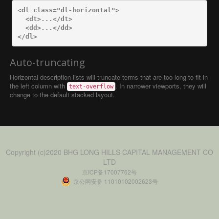
<dl
class=
"dl-horizontal"
>
<dt>
...
</dt>
<dd>
...
</dd>
</dl>
Auto-truncating
Horizontal description lists will truncate terms that are too long to fit in
the left column with
. In narrower viewports, they will
text-overflow
change to the default stacked layout.
Copyright (c)2020 BHG LONG HILLS CAPITAL MANAGEMENT CO
LTD
京ICP备17007762号
京公网安备 11010102002623号