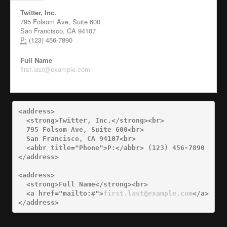
Twitter, Inc.
795 Folsom Ave, Suite 600
San Francisco, CA 94107
P:
(123) 456-7890
Full Name
first.last@example.com
<address>
<strong>
Twitter, Inc.
</strong><br>
  795 Folsom Ave, Suite 600
<br>
  San Francisco, CA 94107
<br>
<abbr
title=
"Phone"
>
P:
</abbr>
</address>
<address>
<strong>
Full Name
</strong><br>
<a
href=
"mailto:#"
>
first.last@example.com
</a>
</address>