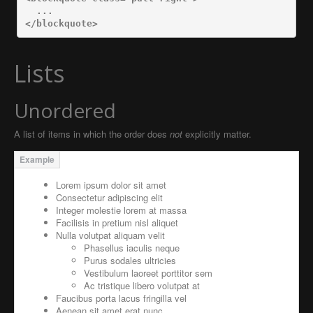
</blockquote>
Lists
Unordered
A list of items in which the order does
not
explicitly matter.
Lorem ipsum dolor sit amet
Consectetur adipiscing elit
Integer molestie lorem at massa
Facilisis in pretium nisl aliquet
Nulla volutpat aliquam velit
Phasellus iaculis neque
Purus sodales ultricies
Vestibulum laoreet porttitor sem
Ac tristique libero volutpat at
Faucibus porta lacus fringilla vel
Aenean sit amet erat nunc