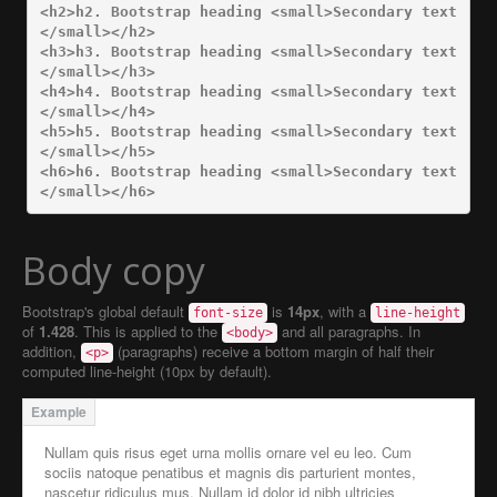
<h2>
h2. Bootstrap heading 
<small>
Secondary text
</small></h2>
<h3>
h3. Bootstrap heading 
<small>
Secondary text
</small></h3>
<h4>
h4. Bootstrap heading 
<small>
Secondary text
</small></h4>
<h5>
h5. Bootstrap heading 
<small>
Secondary text
</small></h5>
<h6>
h6. Bootstrap heading 
<small>
Secondary text
</small></h6>
Body copy
Bootstrap's global default
is
14px
, with a
font-size
line-height
of
1.428
. This is applied to the
and all paragraphs. In
<body>
addition,
(paragraphs) receive a bottom margin of half their
<p>
computed line-height (10px by default).
Nullam quis risus eget urna mollis ornare vel eu leo. Cum
sociis natoque penatibus et magnis dis parturient montes,
nascetur ridiculus mus. Nullam id dolor id nibh ultricies