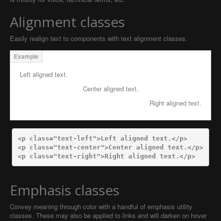
Alignment classes
Easily realign text to components with text alignment classes.
Left aligned text.
Center aligned text.
Right aligned text.
<p
class=
"text-left"
>
Left aligned text.
</p>
<p
class=
"text-center"
>
Center aligned text.
</p>
<p
class=
"text-right"
>
Right aligned text.
</p>
Emphasis classes
Convey meaning through color with a handful of emphasis utility
classes. These may also be applied to links and will darken on hover